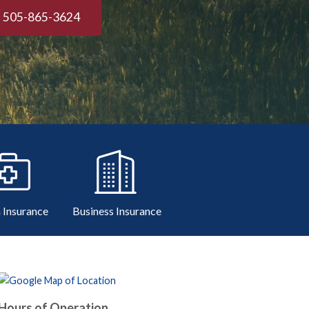
505-865-3624
 Insurance
Business Insurance
Hours of Operation