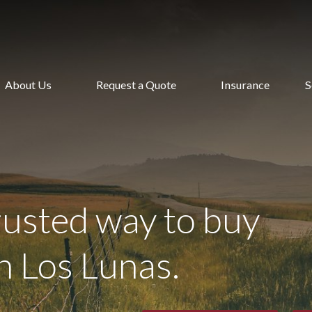
About Us
Request a Quote
Insurance
S
rusted way to buy
n Los Lunas.