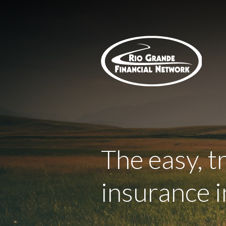
About Us
Request a Quote
Insurance
Service
Blog
Contact
The easy, t
insurance i