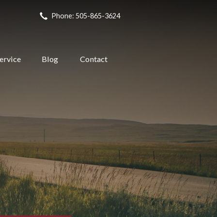
Phone: 505-865-3624
ervice
Blog
Contact