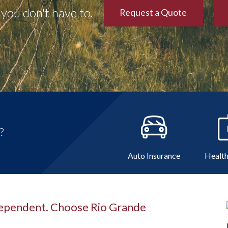
you don't have to.
Request a Quote
?
Auto Insurance
Health
dependent. Choose Rio Grande