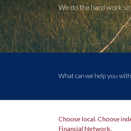
We do the hard work so 
What can we help you with
Choose local. Choose in
Financial Network.