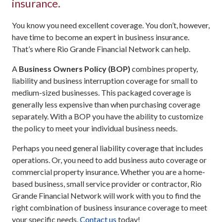
insurance.
You know you need excellent coverage. You don’t, however,
have time to become an expert in business insurance.
That’s where Rio Grande Financial Network can help.
A
Business Owners Policy (BOP)
combines property,
liability and business interruption coverage for small to
medium-sized businesses. This packaged coverage is
generally less expensive than when purchasing coverage
separately. With a BOP you have the ability to customize
the policy to meet your individual business needs.
Perhaps you need general liability coverage that includes
operations. Or, you need to add business auto coverage or
commercial property insurance. Whether you are a home-
based business, small service provider or contractor, Rio
Grande Financial Network will work with you to find the
right combination of business insurance coverage to meet
your specific needs.
Contact us
today!