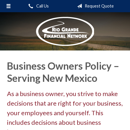
Call Us
Request Quote
About Us
Request a Quote
Insurance
Service
Blog
Business Owners Policy –
Contact
Serving New Mexico
As a business owner, you strive to make
decisions that are right for your business,
your employees and yourself. This
includes decisions about business