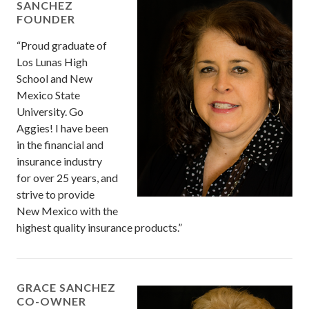
SANCHEZ
FOUNDER
“Proud graduate of
Los Lunas High
School and New
Mexico State
University. Go
Aggies! I have been
in the financial and
insurance industry
for over 25 years, and
strive to provide
New Mexico with the
highest quality insurance products.”
GRACE SANCHEZ
CO-OWNER