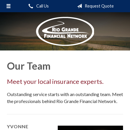
Call Us
Request Quote
About Us
Request a Quote
Insurance
Service
Blog
Our Team
Contact
Meet your local insurance experts.
Outstanding service starts with an outstanding team. Meet
the professionals behind Rio Grande Financial Network.
YVONNE