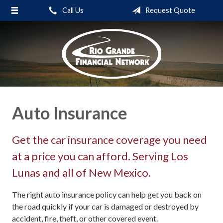
Call Us
Request Quote
About Us
Request a Quote
Insurance
Service
Blog
Auto Insurance
Contact
Get the car insurance coverage you need
at a price you can afford. Serving Los
Lunas and all of New Mexico.
The right auto insurance policy can help get you back on
the road quickly if your car is damaged or destroyed by
accident, fire, theft, or other covered event.