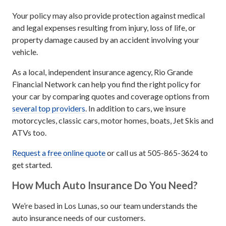
Your policy may also provide protection against medical
and legal expenses resulting from injury, loss of life, or
property damage caused by an accident involving your
vehicle.
As a local, independent insurance agency, Rio Grande
Financial Network can help you find the right policy for
your car by comparing quotes and coverage options from
several top providers
. In addition to cars, we insure
motorcycles, classic cars, motor homes, boats, Jet Skis and
ATVs too.
Request a free online quote
or call us at 505-865-3624 to
get started.
How Much Auto Insurance Do You Need?
We’re based in Los Lunas, so our team understands the
auto insurance needs of our customers.