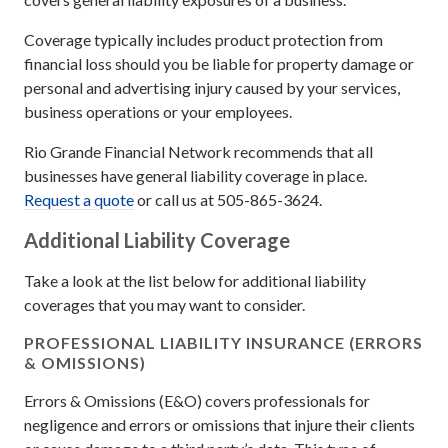
Coverage typically includes product protection from
financial loss should you be liable for property damage or
personal and advertising injury caused by your services,
business operations or your employees.
Rio Grande Financial Network recommends that all
businesses have general liability coverage in place.
Request a quote
or call us at 505-865-3624.
Additional Liability Coverage
Take a look at the list below for additional liability
coverages that you may want to consider.
PROFESSIONAL LIABILITY INSURANCE (ERRORS
& OMISSIONS)
Errors & Omissions (E&O) covers professionals for
negligence and errors or omissions that injure their clients