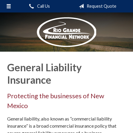
Call Us
Request Quote
About Us
Request a Quote
Insurance
Service
Blog
General Liability
Contact
Insurance
Protecting the businesses of New
Mexico
General liability, also known as “commercial liability
insurance” is a broad commercial insurance policy that
covers general liability exposures of a business.