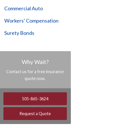
Commercial Auto
Workers’ Compensation
Surety Bonds
Why Wait?
Contact us for a free insurance
quote now.
505-865-3624
Request a Quote