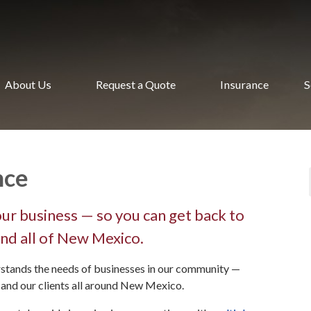
About Us
Request a Quote
Insurance
S
nce
ur business — so you can get back to
nd all of New Mexico.
stands the needs of businesses in our community —
, and our clients all around New Mexico.