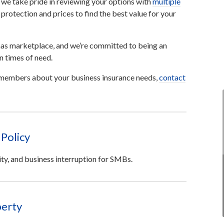
 we take pride in reviewing your options with
multiple
rotection and prices to find the best value for your
as marketplace, and we’re committed to being an
n times of need.
m members about your business insurance needs,
contact
Policy
ity, and business interruption for SMBs.
erty