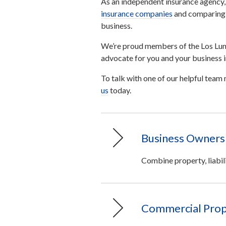
As an independent insurance agency,
insurance companies
and comparing p
business.
We’re proud members of the Los Lun
advocate for you and your business i
To talk with one of our helpful tea
us
today.
Business Owners 
Combine property, liabil
Commercial Prop