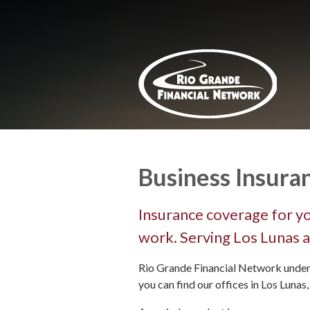
About Us
Request a Quote
Insurance
Service
Blog
Contact
Business Insura
Insurance coverage for yo
work. Serving Los Lunas a
Rio Grande Financial Network under
you can find our offices in Los Lunas