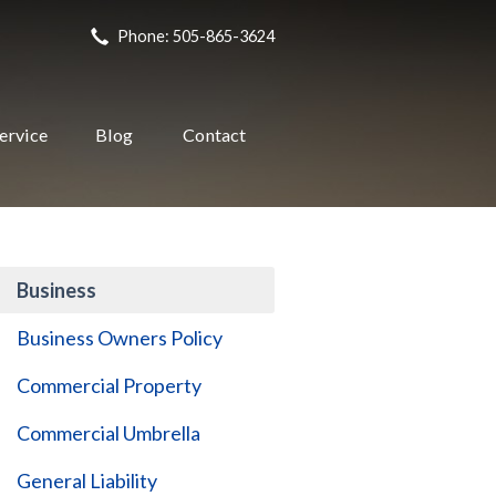
Phone: 505-865-3624
ervice
Blog
Contact
Business
Business Owners Policy
Commercial Property
Commercial Umbrella
General Liability