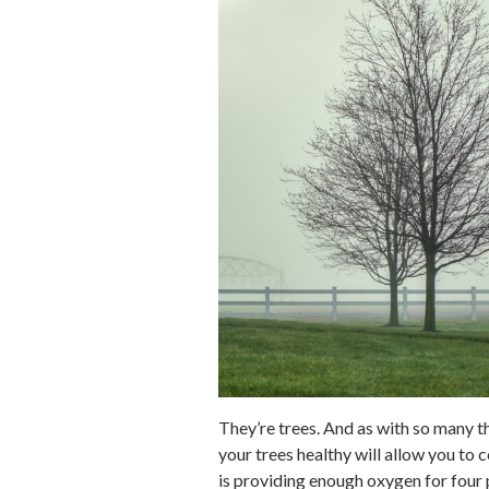
They’re trees. And as with so many th
your trees healthy will allow you to 
is providing enough oxygen for four