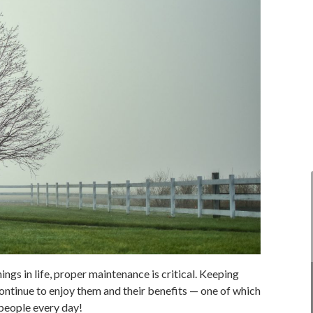
ings in life, proper maintenance is critical. Keeping
continue to enjoy them and their benefits — one of which
 people every day!