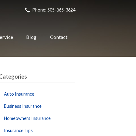
Phone: 505-865-3624
ervice
Blog
Contact
Categories
Auto Insurance
Business Insurance
Homeowners Insurance
Insurance Tips