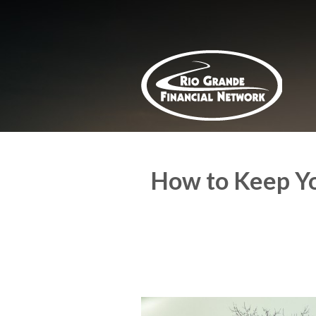
About Us
Request a Quote
Insurance
Service
Blog
Contact
How to Keep Yo