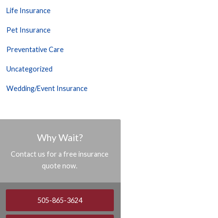
Life Insurance
Pet Insurance
Preventative Care
Uncategorized
Wedding/Event Insurance
Why Wait?
Contact us for a free insurance
quote now.
505-865-3624