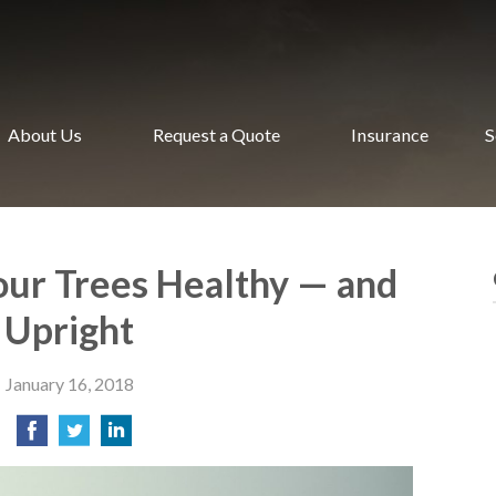
About Us
Request a Quote
Insurance
S
ur Trees Healthy — and
Upright
January 16, 2018