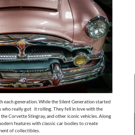
h each generation. While the Silent Generation started
who really got it rolling. They fell in love with the
 the Corvette Stingray, and other iconic vehicles. Along
odern features with classic car bodies to create
ent of collectibles.