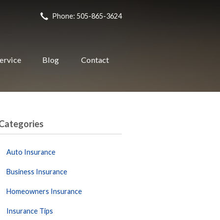
Phone: 505-865-3624
ervice
Blog
Contact
Categories
Auto Insurance
Business Insurance
Homeowners Insurance
Insurance Tips