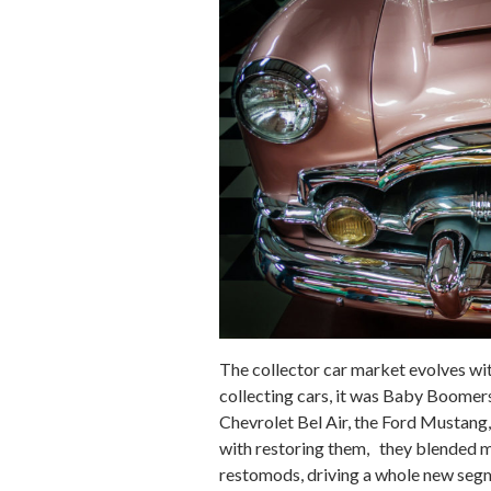
The collector car market evolves wit
collecting cars, it was Baby Boomers 
Chevrolet Bel Air, the Ford Mustang,
with restoring them, they blended m
restomods, driving a whole new segm