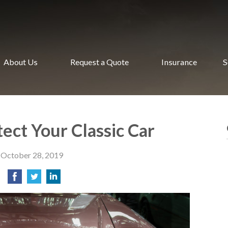
About Us
Request a Quote
Insurance
S
ect Your Classic Car
October 28, 2019