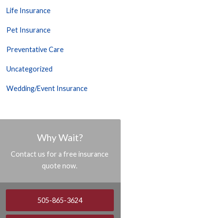
Life Insurance
Pet Insurance
Preventative Care
Uncategorized
Wedding/Event Insurance
Why Wait?
Contact us for a free insurance
quote now.
505-865-3624