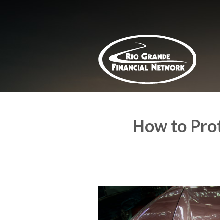
About Us
Request a Quote
Insurance
Service
Blog
Contact
How to Prot