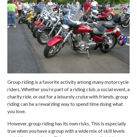
Group riding is a favorite activity among many motorcycle
riders. Whether you’re part of a riding club, a social event, a
charity ride, or out for a leisurely cruise with friends, group
riding can be a rewarding way to spend time doing what
you love.
However, group riding has its own risks. This is especially
true when you have a group with a wide mix of skill levels