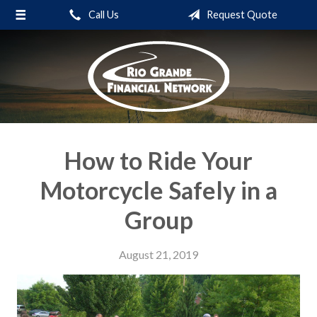
Call Us
Request Quote
About Us
Request a Quote
Insurance
Service
Blog
How to Ride Your
Contact
Motorcycle Safely in a
Group
August 21, 2019