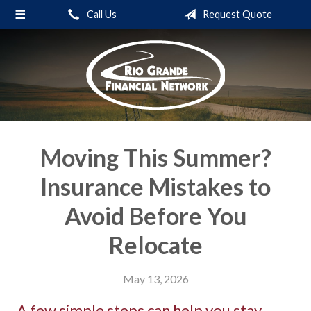
Call Us
Request Quote
About Us
Request a Quote
Insurance
Service
Blog
Moving This Summer?
Contact
Insurance Mistakes to
Avoid Before You
Relocate
May 13, 2026
A few simple steps can help you stay