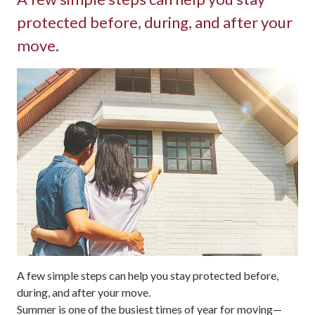
protected before, during, and after your
move.
A few simple steps can help you stay protected before,
during, and after your move.
Summer is one of the busiest times of year for moving—