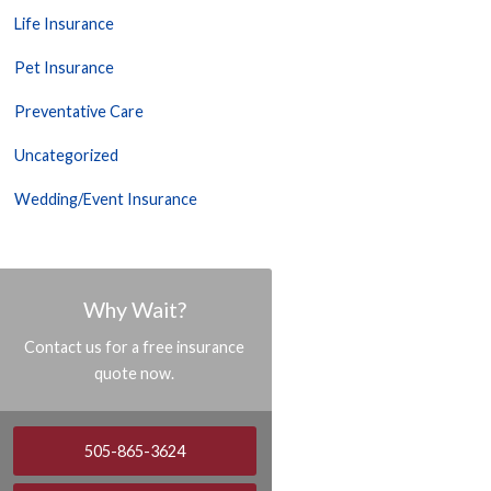
Life Insurance
Pet Insurance
Preventative Care
Uncategorized
Wedding/Event Insurance
Why Wait?
Contact us for a free insurance
quote now.
505-865-3624