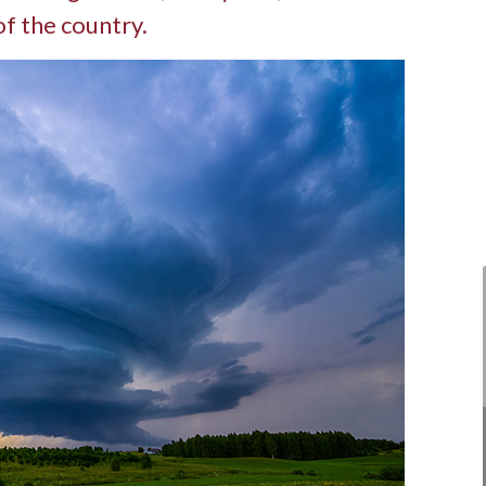
of the country.