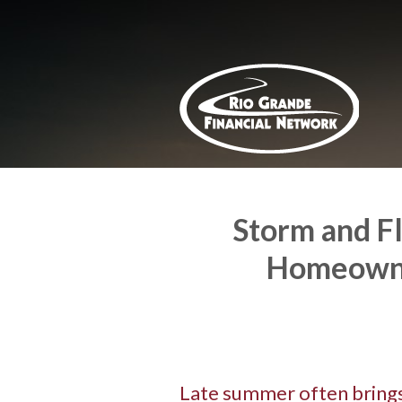
About Us
Request a Quote
Insurance
Service
Blog
Contact
Storm and F
Homeowne
Late summer often brings