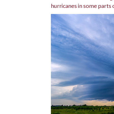
hurricanes in some parts 