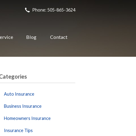
Phone: 505-865-3624
ervice
Blog
Contact
Categories
Auto Insurance
Business Insurance
Homeowners Insurance
Insurance Tips