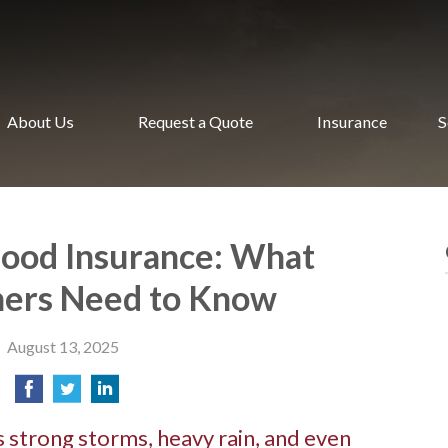
About Us
Request a Quote
Insurance
S
lood Insurance: What
rs Need to Know
August 13, 2025
 strong storms, heavy rain, and even