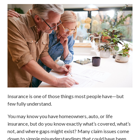
Insurance is one of those things most people have—but
few fully understand.
You may know you have homeowners, auto, or life
insurance, but do you know exactly what’s covered, what’s
not, and where gaps might exist? Many claim issues come
down to simple misunderstandings that could have been