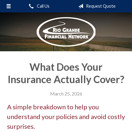
Call Us
Request Quote
About Us
Request a Quote
Insurance
Service
Blog
What Does Your
Contact
Insurance Actually Cover?
March 25, 2026
A simple breakdown to help you
understand your policies and avoid costly
surprises.